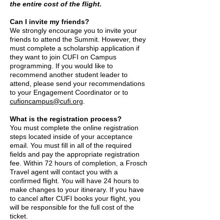
the entire cost of the flight.
Can I invite my friends?
We strongly encourage you to invite your
friends to attend the Summit. However, they
must complete a scholarship application if
they want to join CUFI on Campus
programming. If you would like to
recommend another student leader to
attend, please send your recommendations
to your Engagement Coordinator or to
cufioncampus@cufi.org
.
What is the registration process?
You must complete the online registration
steps located inside of your acceptance
email. You must fill in all of the required
fields and pay the appropriate registration
fee. Within 72 hours of completion, a Frosch
Travel agent will contact you with a
confirmed flight. You will have 24 hours to
make changes to your itinerary. If you have
to cancel after CUFI books your flight, you
will be responsible for the full cost of the
ticket.