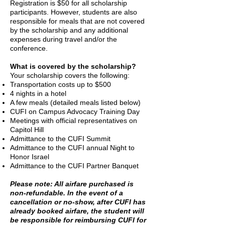
Registration is $50 for all scholarship
Security Measures
participants. However, students are also
responsible for meals that are not covered
by the scholarship and any additional
expenses during travel and/or the
conference.
Co
mmunity Standards
What is covered by the scholarship?
Your scholarship covers the following:
Transportation costs up to $500
4 nights in a hotel
A few meals (detailed meals listed below)
CUFI on Campus Advocacy Training Day
Meetings with official representatives on
Capitol Hill
Admittance to the CUFI Summit
Admittance to the CUFI annual Night to
Honor Israel
Admittance to the CUFI Partner Banquet
Please note: All airfare purchased is
non-refundable. In the event of a
cancellation or no-show, after CUFI has
already booked airfare, the student will
be responsible for reimbursing CUFI for