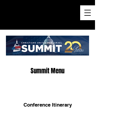
Summit Menu
Conference Itinerary