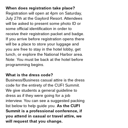
When does registration take place?
Registration will open at 4pm on Saturday,
July 27th at the Gaylord Resort. Attendees
will be asked to present some photo ID or
some official identification in order to
receive their registration packet and badge.
If you arrive before registration opens there
will be a place to store your luggage and
you are free to stay in the hotel lobby, get
lunch, or explore the National Harbor area.
Note: You must be back at the hotel before
programming begins.
What is the dress code?
Business/Business casual attire is the dress
code for the entirety of the CUFI Summit.
We give students a general guideline to
dress as if they were going for a job
interview. You can see a suggested packing
list below to help guide you.
As the CUFI
Summit is a professional conference, if
you attend in casual or travel attire, we
will request that you change.