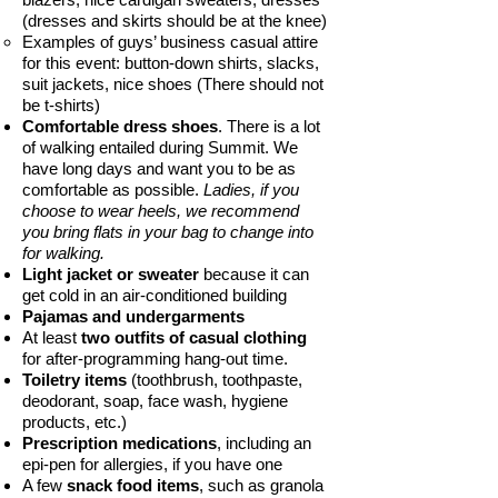
(dresses and skirts should be at the knee)
Examples of guys’ business casual attire
for this event: button-down shirts, slacks,
suit jackets, nice shoes (There should not
be t-shirts)
Comfortable dress shoes
. There is a lot
of walking entailed during Summit. We
have long days and want you to be as
comfortable as possible.
Ladies, if you
choose to wear heels, we recommend
you bring flats in your bag to change into
for walking.
Light jacket or sweater
because it can
get cold in an air-conditioned building
Pajamas and undergarments
At least
two outfits of casual clothing
for after-programming hang-out time.
Toiletry items
(toothbrush, toothpaste,
deodorant, soap, face wash, hygiene
products, etc.)
Prescription medications
, including an
epi-pen for allergies, if you have one
A few
snack food items
, such as granola