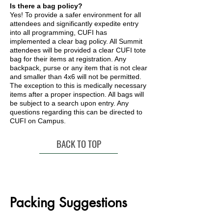
Is there a bag policy?
Yes! To provide a safer environment for all
attendees and significantly expedite entry
into all programming, CUFI has
implemented a clear bag policy. All Summit
attendees will be provided a clear CUFI tote
bag for their items at registration. Any
backpack, purse or any item that is not clear
and smaller than 4x6 will not be permitted.
The exception to this is medically necessary
items after a proper inspection. All bags will
be subject to a search upon entry. Any
questions regarding this can be directed to
CUFI on Campus.
BACK TO TOP
Packing Suggestions