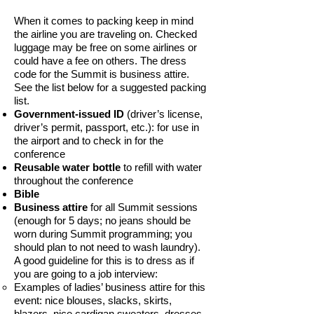
When it comes to packing keep in mind
the airline you are traveling on. Checked
luggage may be free on some airlines or
could have a fee on others. The dress
code for the Summit is business attire.
See the list below for a suggested packing
list.
Government-issued ID
(driver’s license,
driver’s permit, passport, etc.): for use in
the airport and to check in for the
conference
Reusable water bottle
to refill with water
throughout the conference
Bible
Business attire
for all Summit sessions
(enough for 5 days; no jeans should be
worn during Summit programming; you
should plan to not need to wash laundry).
A good guideline for this is to dress as if
you are going to a job interview:
Examples of ladies’ business attire for this
event: nice blouses, slacks, skirts,
blazers, nice cardigan sweaters, dresses