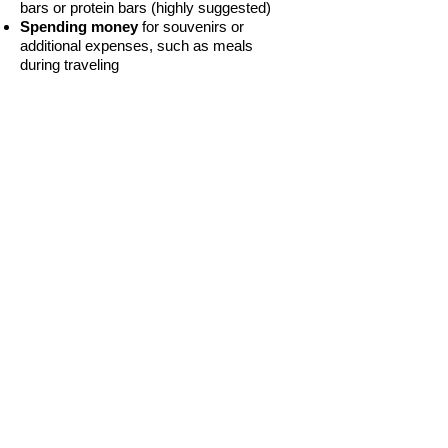
bars or protein bars (highly suggested)
Spending money
for souvenirs or
additional expenses, such as meals
during traveling
BACK TO TOP
Provided Meals
Due to the blessing of our donors, we are
providing the following meals during the
Summit:
Saturday, July 27th - Dinner
Sunday, July 28th - Lunch
Tuesday, July 30th - Dinner
Students are encouraged to bring
additional cash for snacks or beverages