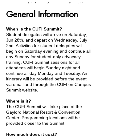
general information regarding this
General Information
year's CUFI Summit.
When is the CUFI Summit?
Student delegates will arrive on Saturday,
Jun 28th, and depart on Wednesday, July
General Information
2nd. Activities for student delegates will
begin on Saturday evening and continue all
day Sunday for student-only advocacy
training. CUFI Summit sessions for all
attendees will begin Sunday night and
continue all day Monday and Tuesday. An
Packing Suggestions
itinerary will be provided before the event
via email and through the CUFI on Campus
Summit website.
Where is it?
The CUFI Summit will take place at the
Provided Meals
Gaylord National Resort & Convention
Center. Programming locations will be
provided closer to the Summit.
How much does it cost?