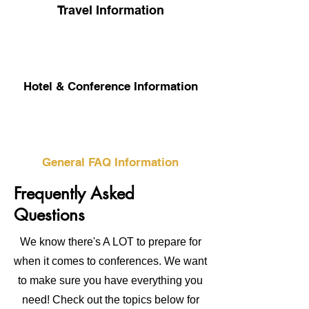
Travel Information
Hotel & Conference Information
General FAQ Information
Frequently Asked
Questions
We know there's A LOT to prepare for
when it comes to conferences. We want
to make sure you have everything you
need! Check out the topics below for