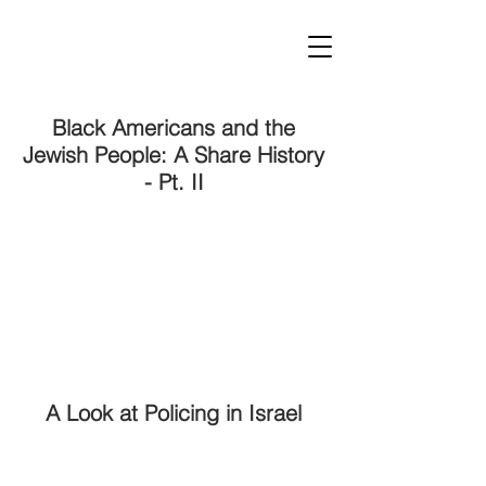
Black Americans and the
Jewish People: A Share History
- Pt. II
A Look at Policing in Israel