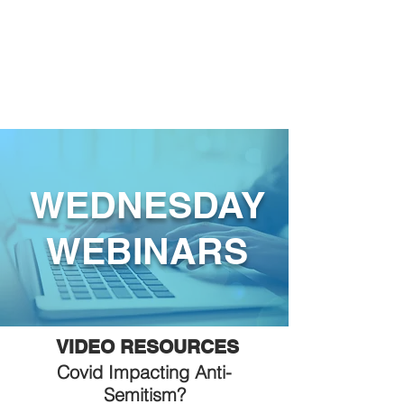
WEDNESDAY
WEBINARS
VIDEO RESOURCES
Covid Impacting Anti-
Semitism?