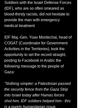
Soldiers with the Israel Defense Forces 
(IDF), who are so often smeared as 
blood-thirsty racists, did not hesitate to 
provide the man with emergency 
medical treatment
.
IDF Maj.-Gen. Yoav Mordechai, head of 
COGAT (Coordinator for Government 
Activities in the Territories), took the 
opportunity to set the record straight, 
posting to Facebook in Arabic the 
following message to the people of 
Gaza:
"Nothing simpler: a Palestinian passed 
the security fence from the Gaza Strip 
into Israel today after Hamas forces 
shot him. IDF soldiers helped him - this 
is a purely humanitarian issue.