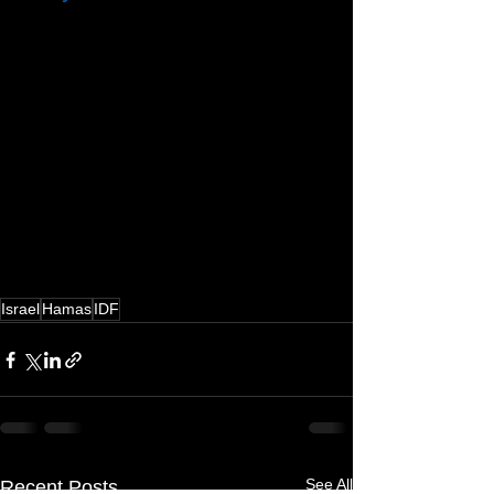
Israel
Hamas
IDF
See All
Recent Posts