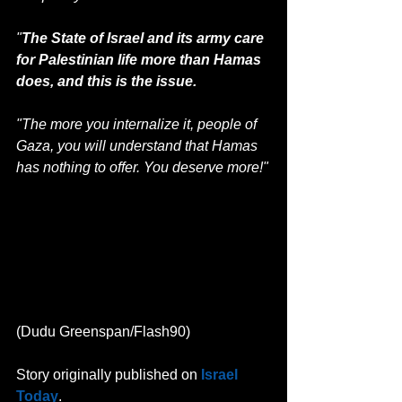
"
The State of Israel and its army care 
for Palestinian life more than Hamas 
does, and this is the issue.
"The more you internalize it, people of 
Gaza, you will understand that Hamas 
has nothing to offer. You deserve more!"
(Dudu Greenspan/Flash90)
Story originally published on 
Israel 
Today
.