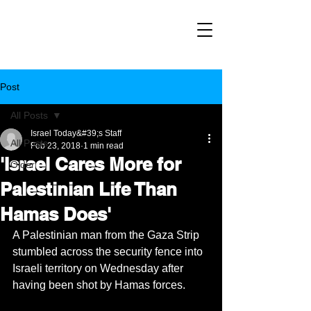
Post
All Posts
Israel Today&#39;s Staff
All Posts
Feb 23, 2018
1 min read
'Israel Cares More for
Older
Palestinian Life Than
Hamas Does'
A Palestinian man from the Gaza Strip 
stumbled across the security fence into 
Israeli territory on Wednesday after 
having been shot by Hamas forces.