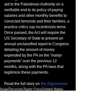
aid to the Palestinian Authority on a 
verifiable end to its policy of paying 
salaries and other monthly benefits to 
convicted terrorists and their families, a 
practice critics say incentivizes terror. 
Once passed, the Act will require the 
US Secretary of State to present an 
annual unclassified report to Congress 
detailing the amount of money 
expended by the PA on the “martyr 
payments” over the previous 12 
months, along with the PA laws that 
legitimize these payments.
Read the full story on 
the Algemeiner
Israel
Terrorism
Taylor Force
United States