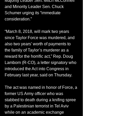
Majority Leader Sen. Mitch McConnell 
and Minority Leader Sen. Chuck 
Schumer urging its “immediate 
consideration.”
“March 8, 2018, will mark two years 
since Taylor Force was murdered, and 
also two years’ worth of payments to 
the family of Taylor’s murderer as a 
reward for the horrific act,” Rep. Doug 
Lamborn (R-CO), a letter signatory who 
introduced the Act into Congress in 
February last year, said on Thursday.
The act was named in honor of Force, a 
former US Army officer who was 
stabbed to death during a knifing spree 
by a Palestinian terrorist in Tel Aviv 
while on an academic exchange 