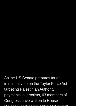
As the US Senate prepares for an 
imminent vote on the Taylor Force Act 
targeting Palestinian Authority 
payments to terrorists, 63 members of 
Congress have written to House 