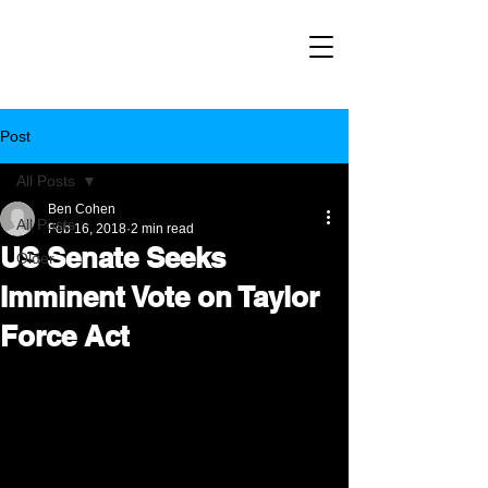
Post
All Posts
Ben Cohen
All Posts
Feb 16, 2018
2 min read
US Senate Seeks
Older
Imminent Vote on Taylor
Force Act