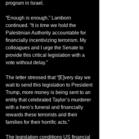
program in Israel.
“Enough is enough,” Lamborn 
continued. “It is time we hold the 
Palestinian Authority accountable for 
financially incentivizing terrorism. My 
colleagues and I urge the Senate to 
provide this critical legislation with a 
vote without delay.”
The letter stressed that “[E]very day we 
wait to send this legislation to President 
Trump, more money is being sent to an 
entity that celebrated Taylor’s murderer 
with a hero’s funeral and financially 
rewards these terrorists and their 
families for their horrific acts.”
The legislation conditions US financial 