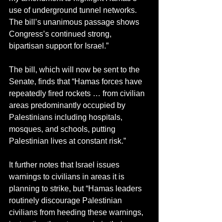
use of underground tunnel networks. 
The bill’s unanimous passage shows 
Congress’s continued strong, 
bipartisan support for Israel.”
The bill, which will now be sent to the 
Senate, finds that “Hamas forces have 
repeatedly fired rockets … from civilian 
areas predominantly occupied by 
Palestinians including hospitals, 
mosques, and schools, putting 
Palestinian lives at constant risk.”
It further notes that Israel issues 
warnings to civilians in areas it is 
planning to strike, but “Hamas leaders 
routinely discourage Palestinian 
civilians from heeding these warnings, 