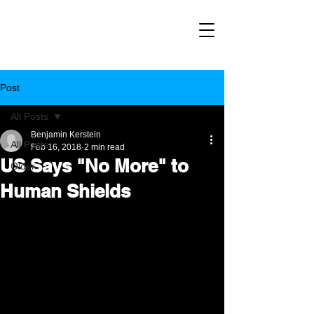
Post
All Posts
Benjamin Kerstein
All Posts
Feb 16, 2018
2 min read
US Says "No More" to
Older
Human Shields