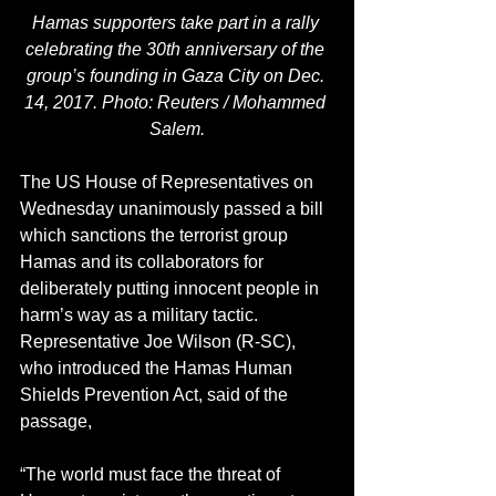
Hamas supporters take part in a rally 
celebrating the 30th anniversary of the 
group’s founding in Gaza City on Dec. 
14, 2017. Photo: Reuters / Mohammed 
Salem.
The US House of Representatives on 
Wednesday unanimously passed a bill 
which sanctions the terrorist group 
Hamas and its collaborators for 
deliberately putting innocent people in 
harm’s way as a military tactic.
Representative Joe Wilson (R-SC), 
who introduced the Hamas Human 
Shields Prevention Act, said of the 
passage, 
“The world must face the threat of 