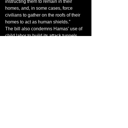
instructing them to remain in their 
homes, and, in some cases, force 
civilians to gather on the roofs of their 
homes to act as human shields.”
The bill also condemns Hamas’ use of 
child labor to build its attack tunnels.
Read the full story on 
The Algemeiner
Terrorism
Hamas
United States
Sanctions
See All
Recent Posts