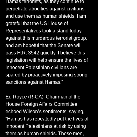
Hamas terrorists, as they continue to 
perpetrate atrocities against civilians 
and use them as human shields. I am 
grateful that the US House of 
Representatives took a stand today 
against this murderous terrorist group, 
and am hopeful that the Senate will 
pass H.R. 3542 quickly. I believe this 
legislation will help ensure the lives of 
innocent Palestinian civilians are 
spared by proactively imposing strong 
sanctions against Hamas.”
Ed Royce (R-CA), Chairman of the 
House Foreign Affairs Committee, 
echoed Wilson’s sentiments, saying, 
“Hamas has repeatedly put the lives of 
innocent Palestinians at risk by using 
them as human shields. These men, 