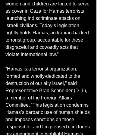
women and children are forced to serve 
as cover in Gaza for Hamas terrorists 
launching indiscriminate attacks on 
Israeli civilians. Today’s legislation 
rightly holds Hamas, an Iranian-backed 
terrorist group, accountable for these 
disgraceful and cowardly acts that 
violate international law.”
“Hamas is a terrorist organization, 
formed and wholly-dedicated to the 
destruction of our ally Israel,” said 
Representative Brad Schneider (D-IL), 
a member of the Foreign Affairs 
Committee. “This legislation condemns 
Hamas’s barbaric use of human shields 
and imposes sanctions on those 
responsible, and I’m pleased it includes 
my amendment to highlight Hamas’s 