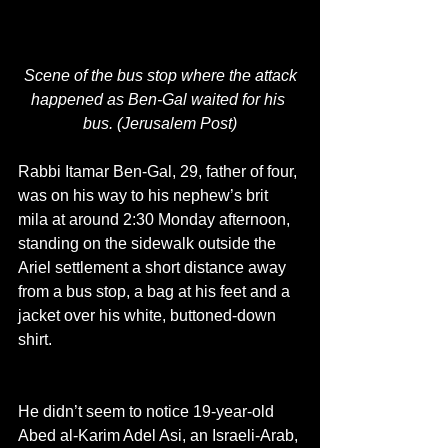
Scene of the bus stop where the attack 
happened as Ben-Gal waited for his 
bus. (Jerusalem Post)
Rabbi Itamar Ben-Gal, 29, father of four, 
was on his way to his nephew’s brit 
mila at around 2:30 Monday afternoon, 
standing on the sidewalk outside the 
Ariel settlement a short distance away 
from a bus stop, a bag at his feet and a 
jacket over his white, buttoned-down 
shirt.
He didn’t seem to notice 19-year-old 
Abed al-Karim Adel Asi, an Israeli-Arab, 