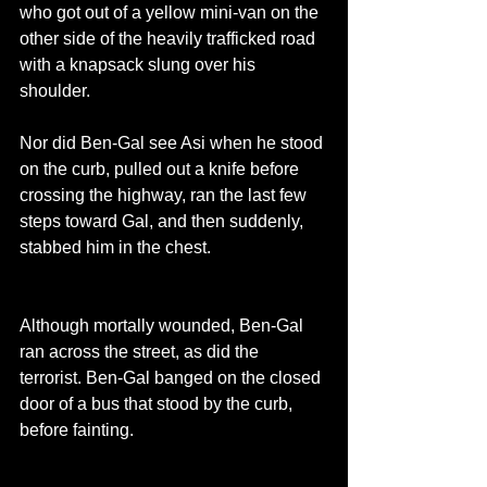
who got out of a yellow mini-van on the 
other side of the heavily trafficked road 
with a knapsack slung over his 
shoulder.
Nor did Ben-Gal see Asi when he stood 
on the curb, pulled out a knife before 
crossing the highway, ran the last few 
steps toward Gal, and then suddenly, 
stabbed him in the chest.
Although mortally wounded, Ben-Gal 
ran across the street, as did the 
terrorist. Ben-Gal banged on the closed 
door of a bus that stood by the curb, 
before fainting.