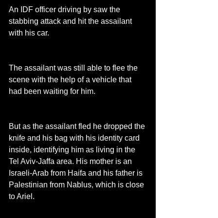
An IDF officer driving by saw the 
stabbing attack and hit the assailant 
with his car.
The assailant was still able to flee the 
scene with the help of a vehicle that 
had been waiting for him.
But as the assailant fled he dropped the 
knife and his bag with his identity card 
inside, identifying him as living in the 
Tel Aviv-Jaffa area. His mother is an 
Israeli-Arab from Haifa and his father is 
Palestinian from Nablus, which is close 
to Ariel.