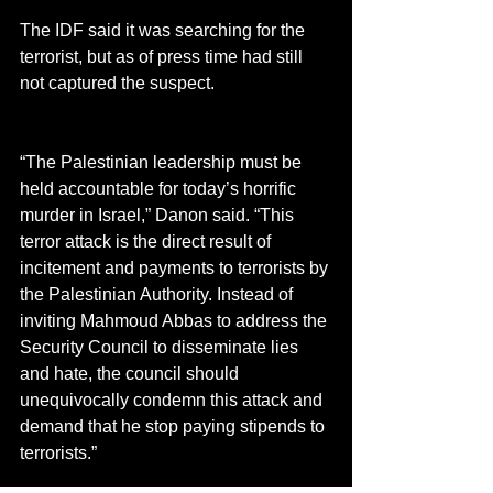
The IDF said it was searching for the 
terrorist, but as of press time had still 
not captured the suspect.
“The Palestinian leadership must be 
held accountable for today’s horrific 
murder in Israel,” Danon said. “This 
terror attack is the direct result of 
incitement and payments to terrorists by 
the Palestinian Authority. Instead of 
inviting Mahmoud Abbas to address the 
Security Council to disseminate lies 
and hate, the council should 
unequivocally condemn this attack and 
demand that he stop paying stipends to 
terrorists.”