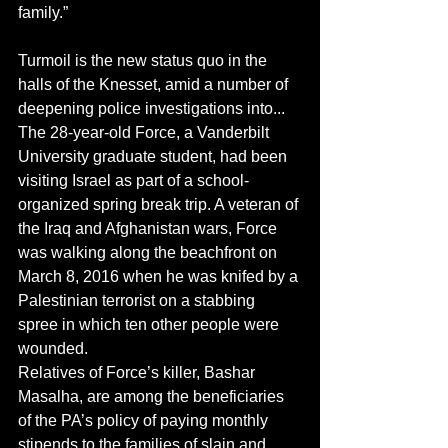
family.”
Turmoil is the new status quo in the 
halls of the Knesset, amid a number of 
deepening police investigations into...
The 28-year-old Force, a Vanderbilt 
University graduate student, had been 
visiting Israel as part of a school-
organized spring break trip. A veteran of 
the Iraq and Afghanistan wars, Force 
was walking along the beachfront on 
March 8, 2016 when he was knifed by a 
Palestinian terrorist on a stabbing 
spree in which ten other people were 
wounded.
Relatives of Force’s killer, Bashar 
Masalha, are among the beneficiaries 
of the PA’s policy of paying monthly 
stipends to the families of slain and 