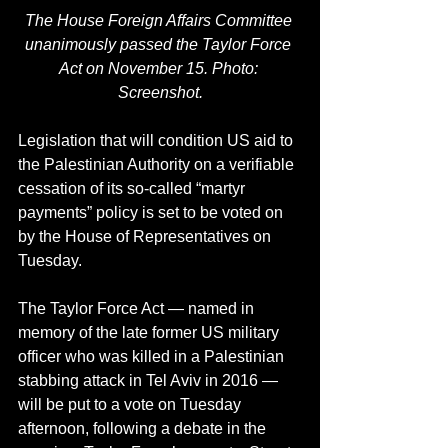
The House Foreign Affairs Committee 
unanimously passed the Taylor Force 
Act on November 15. Photo: 
Screenshot.
Legislation that will condition US aid to 
the Palestinian Authority on a verifiable 
cessation of its so-called “martyr 
payments” policy is set to be voted on 
by the House of Representatives on 
Tuesday.
The Taylor Force Act — named in 
memory of the late former US military 
officer who was killed in a Palestinian 
stabbing attack in Tel Aviv in 2016 — 
will be put to a vote on Tuesday 
afternoon, following a debate in the 