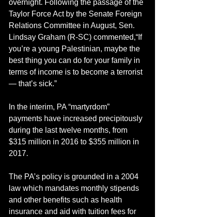
overnight. Following the passage of the 
Taylor Force Act by the Senate Foreign 
Relations Committee in August, Sen. 
Lindsay Graham (R-SC) commented,“If 
you’re a young Palestinian, maybe the 
best thing you can do for your family in 
terms of income is to become a terrorist 
— that’s sick.”
In the interim, PA “martyrdom” 
payments have increased precipitously 
during the last twelve months, from 
$315 million in 2016 to $355 million in 
2017.
The PA’s policy is grounded in a 2004 
law which mandates monthly stipends 
and other benefits such as health 
insurance and aid with tuition fees for 