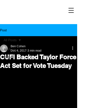
Post
All Posts
Ben Cohen
All Posts
Dec 4, 2017
3 min read
CUFI Backed Taylor Force
Older
Act Set for Vote Tuesday