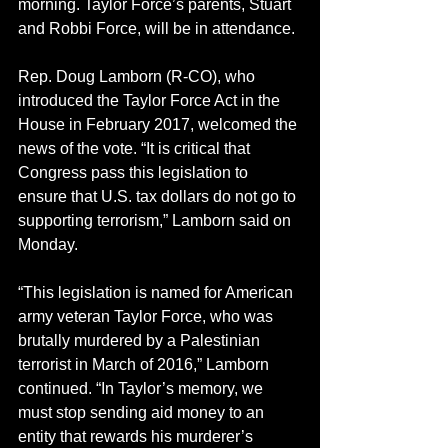
morning. Taylor Force’s parents, Stuart 
and Robbi Force, will be in attendance.
Rep. Doug Lamborn (R-CO), who 
introduced the Taylor Force Act in the 
House in February 2017, welcomed the 
news of the vote. “It is critical that 
Congress pass this legislation to 
ensure that U.S. tax dollars do not go to 
supporting terrorism,” Lamborn said on 
Monday.
“This legislation is named for American 
army veteran Taylor Force, who was 
brutally murdered by a Palestinian 
terrorist in March of 2016,” Lamborn 
continued. “In Taylor’s memory, we 
must stop sending aid money to an 
entity that rewards his murderer’s 