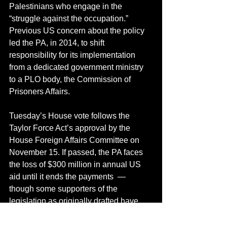
Palestinians who engage in the 
“struggle against the occupation.” 
Previous US concern about the policy 
led the PA, in 2014, to shift 
responsibility for its implementation 
from a dedicated government ministry 
to a PLO body, the Commission of 
Prisoners Affairs.
Tuesday’s House vote follows the 
Taylor Force Act’s approval by the 
House Foreign Affairs Committee on 
November 15. If passed, the PA faces 
the loss of $300 million in annual US 
aid until it ends the payments  — 
though some supporters of the 
legislation as originally drafted have 
recently asserted the act has been 
watered down by the deliberations in 