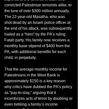
convicted Palestinian terrorists alike, to 
the tune of over $300 million annually. 
The 22-year-old Masalha, who was 
shot dead by an Israeli police officer at 
the end of his attack, was subsequently 
hailed as a “hero” by the PA’s ruling 
Fatah party. His family now receives a 
monthly base stipend of $400 from the 
PA, with additional benefits for each 
child, in perpetuity.
That the average monthly income for 
Palestinians in the West Bank is 
approximately $150 is a key reason 
why critics have dubbed the PA’s policy 
as “pay-to-slay,” arguing that it 
incentivizes acts of terror by doubling or 
even trebling a family’s income 