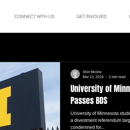
CONNECT WITH US
GET INVOLVED
Shiri Moshe
Mar 13, 2018
2 min read
University of Min
Passes BDS
University of Minnesota stu
a divestment referendum targ
condemned for...