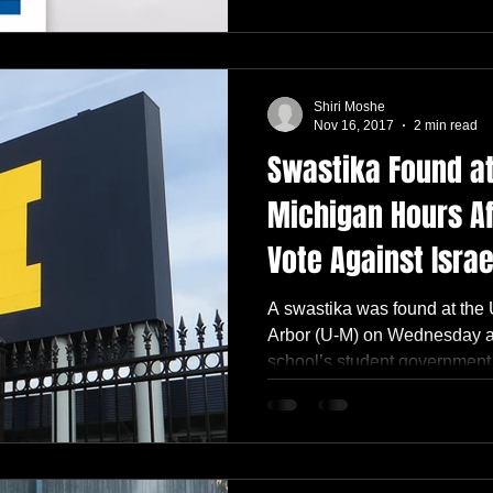
Shiri Moshe
Nov 16, 2017
2 min read
Swastika Found at
Michigan Hours A
Vote Against Israe
A swastika was found at the 
Arbor (U-M) on Wednesday af
school’s student government.