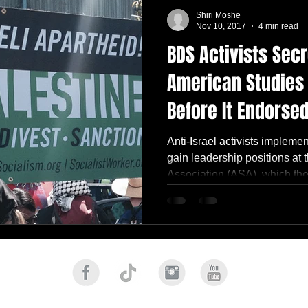
Shiri Moshe
Nov 10, 2017
4 min read
BDS Activists Secr
American Studies
Before It Endorsed
Anti-Israel activists impleme
gain leadership positions at
Association (ASA), which they