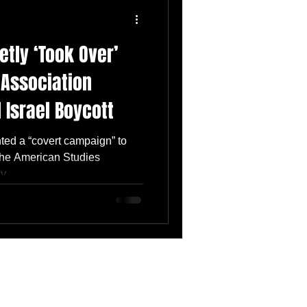
etly ‘Took Over’
 Association
 Israel Boycott
nted a “covert campaign” to
 the American Studies
...