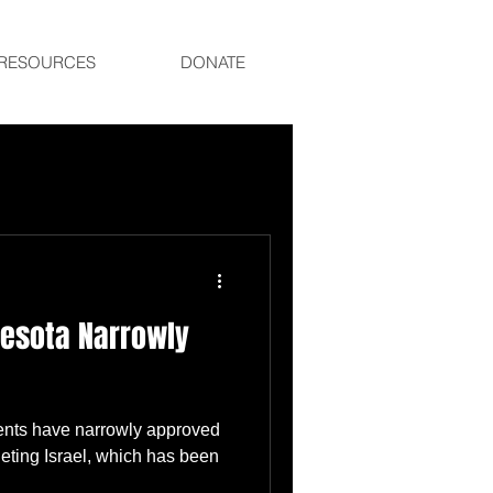
RESOURCES
DONATE
nesota Narrowly
dents have narrowly approved
eting Israel, which has been