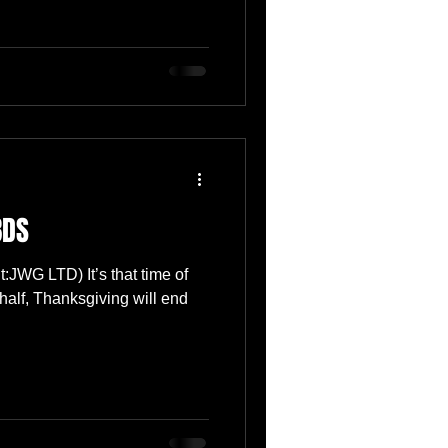
BDS
t:JWG LTD) It’s that time of
half, Thanksgiving will end