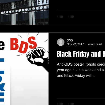
JWG
Nov 22, 2017
4 min read
Black Friday and 
Anti-BDS poster. (photo credi
year again - in a week and a 
and Black Friday will...