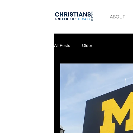
ABOUT
All Posts
Older