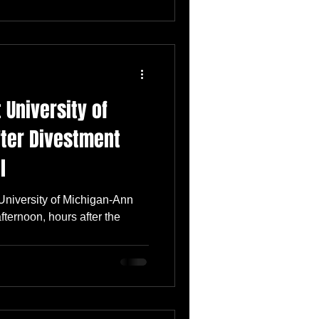
 University of
fter Divestment
l
University of Michigan-Ann
ternoon, hours after the
..